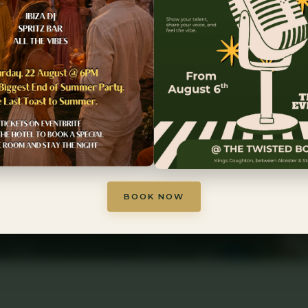
 Stratford-upon
ance · Warwickshire countryside · Unforgettab
BOOK YOUR STAY
EXPLORE ROOMS
BOOK NOW