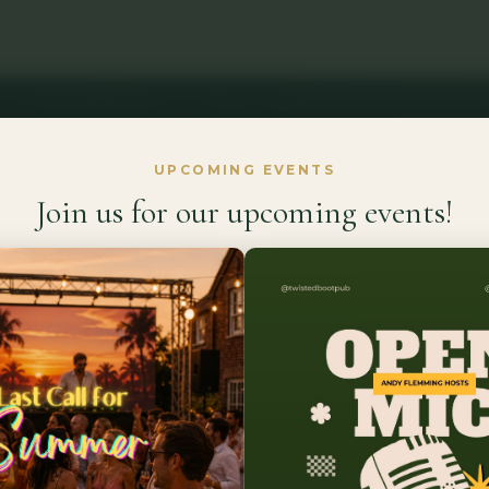
UPCOMING EVENTS
Join us for our upcoming events!
Welcome to
 Country Esca