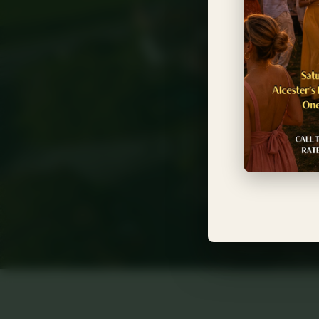
Near
Timeless eleg